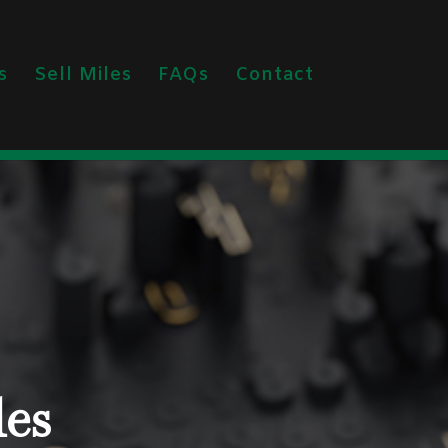
s
Sell Miles
FAQs
Contact
les