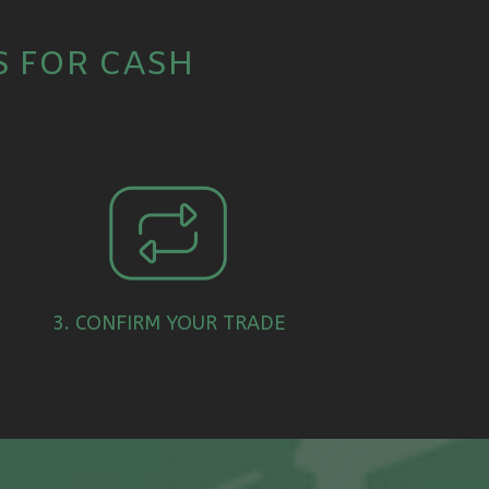
S FOR CASH
3. CONFIRM YOUR TRADE