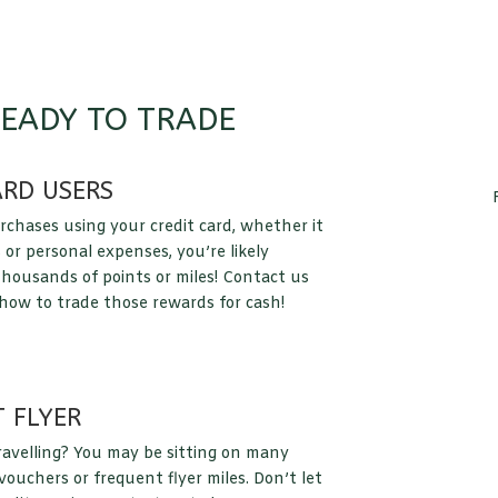
READY TO TRADE
ARD USERS
rchases using your credit card, whether it
 or personal expenses, you’re likely
housands of points or miles! Contact us
 how to trade those rewards for cash!
 FLYER
ravelling? You may be sitting on many
ouchers or frequent flyer miles. Don’t let