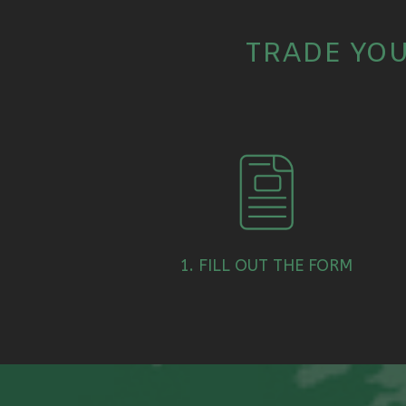
TRADE YOU
1. FILL OUT THE FORM