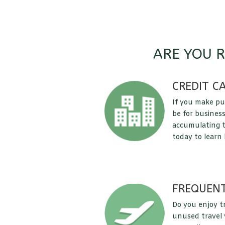
ARE YOU 
CREDIT C
If you make pu
be for business
accumulating t
today to learn
FREQUENT
Do you enjoy t
unused travel v