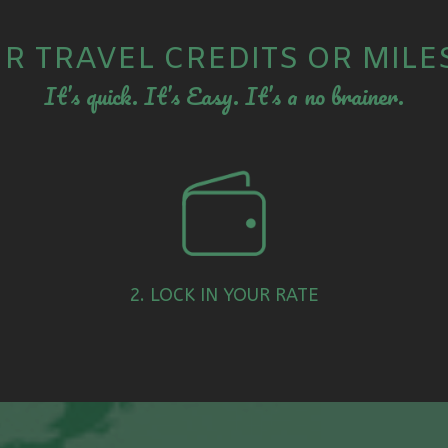
R TRAVEL CREDITS OR MILE
It’s quick. It’s Easy. It’s a no brainer.
2. LOCK IN YOUR RATE