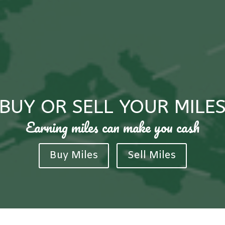
BUY OR SELL YOUR MILE
Earning miles can make you cash
Buy Miles
Sell Miles