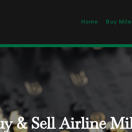
Home
Buy Mile
y & Sell Airline Mi