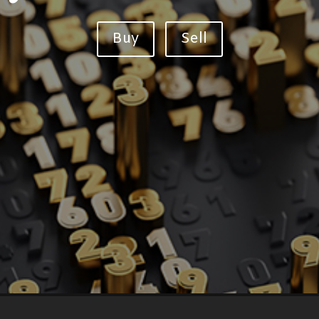
Buy
Sell