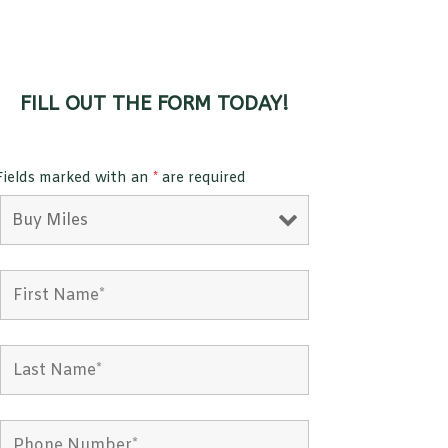
FILL OUT THE FORM TODAY!
Fields marked with an
*
are required