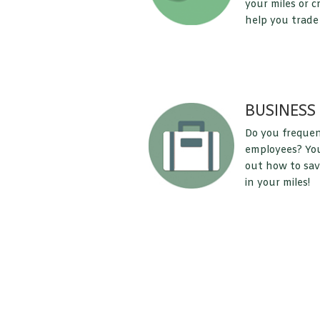
your miles or c
help you trade
BUSINESS
Do you frequen
employees? You 
out how to sav
in your miles!