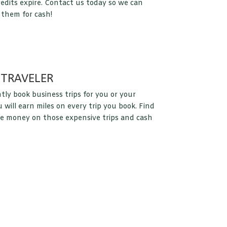
redits expire. Contact us today so we can
 them for cash!
 TRAVELER
tly book business trips for you or your
will earn miles on every trip you book. Find
e money on those expensive trips and cash